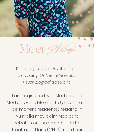
Ashleigh
Meet
I’m a Registered Psychologist
providing
Online Telehealth
Psychological
sessions.
I am registered with Medicare so
Medicare-eligible clients (citizens and
permanent residents) residing in
Australia may claim Medicare
rebates on their Mental Health
Treatment Plans (MHTP) from their