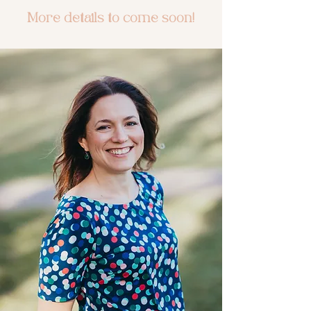
More details to come soon!