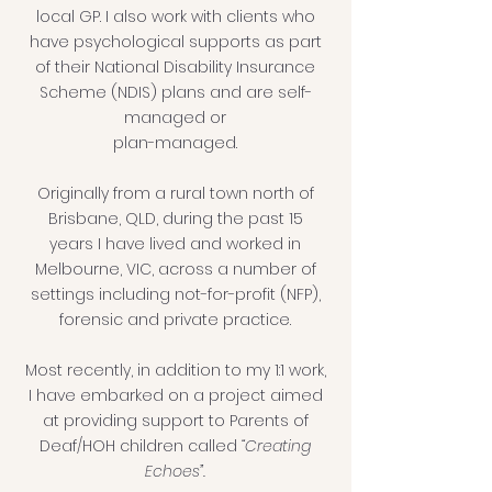
local GP. I also work with clients who
have psychological supports as part
of their National Disability Insurance
Scheme (NDIS) plans and are self-
managed or
plan-managed.
Originally from a rural town north of
Brisbane, QLD, during the past 15
years I have lived and worked in
Melbourne, VIC, across a number of
settings including not-for-profit (NFP),
forensic and private practice.
Most recently, in addition to my 1:1 work,
I have embarked on a project aimed
at providing support to Parents of
Deaf/HOH children called
“Creating
Echoes”.