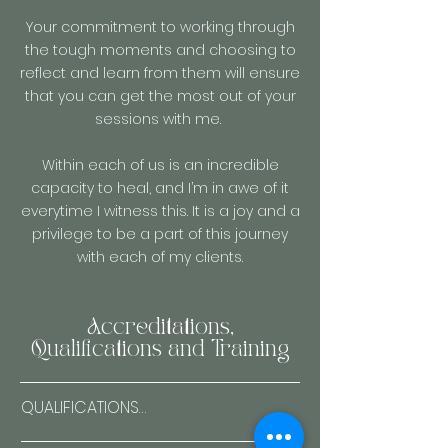
Your commitment to working through
the tough moments and choosing to
reflect and learn from them will ensure
that you can get the most out of your
sessions with me.
Within each of us is an incredible
capacity to heal, and I’m in awe of it
everytime I witness this. It is a joy and a
privilege to be a part of this journey
with each of my clients.
Accreditations,
Qualifications and Training
QUALIFICATIONS
