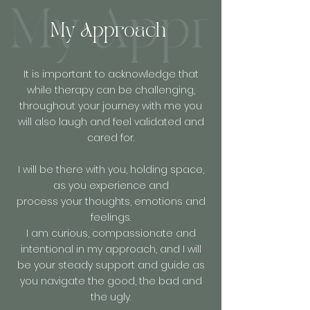
My Approach
It is important to acknowledge that
while therapy can be challenging,
throughout your journey with me you
will also laugh and feel validated and
cared for.
I will be there with you, holding space,
as you experience and
process your thoughts, emotions and
feelings.
I am curious, compassionate and
intentional in my approach, and I will
be your steady support and guide as
you navigate the good, the bad and
the ugly.