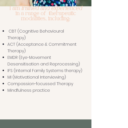
trained and experienced
I am
in a range of therapeutic
modalities, including:
CBT (Cognitive Behavioural
Therapy)
ACT (Acceptance & Commitment
Therapy)
EMDR (Eye-Movement
Desensitisation and Reprocessing)
IFS (Internal Family Systems therapy)
MI (Motivational Interviewing)
Compassion-focussed Therapy
Mindfulness practice