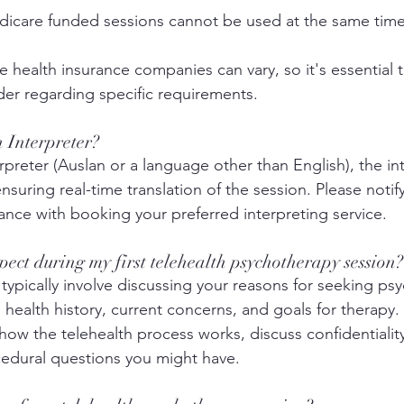
icare funded sessions cannot be used at the same time
 health insurance companies can vary, so it's essential 
der regarding specific requirements.
n Interpreter?
erpreter (Auslan or a language other than English), the in
ensuring real-time translation of the session. Please notify
ance with booking your preferred interpreting service. 
pect during my first telehealth psychotherapy session?
ll typically involve discussing your reasons for seeking ps
health history, current concerns, and goals for therapy. 
 how the telehealth process works, discuss confidentialit
cedural questions you might have.