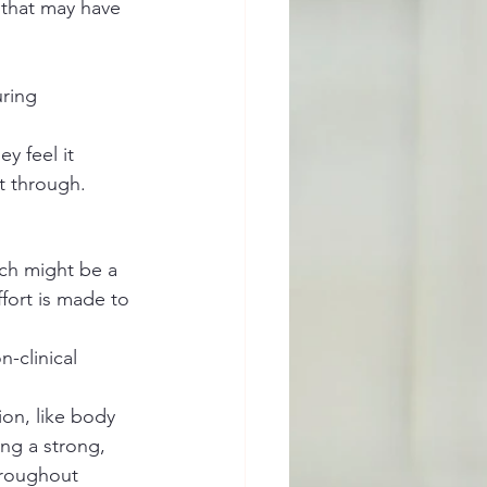
 that may have 
ring 
y feel it 
it through.
ich might be a 
fort is made to 
-clinical 
ion, like body 
ing a strong, 
hroughout 