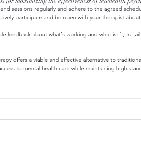
ips for maximizing the effectiveness of telehealth psy
tend sessions regularly and adhere to the agreed schedu
ctively participate and be open with your therapist abou
ide feedback about what's working and what isn't, to tail
apy offers a viable and effective alternative to traditiona
ccess to mental health care while maintaining high stan