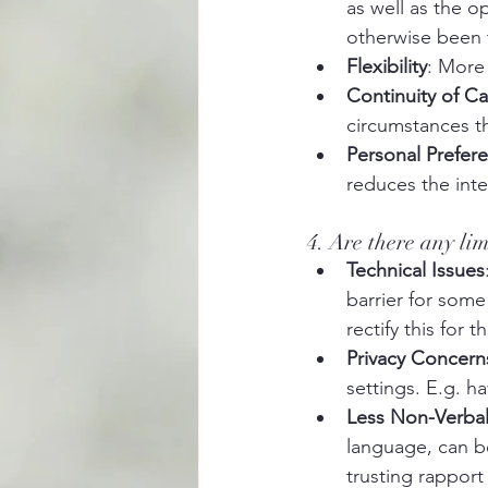
as well as the o
otherwise been t
Flexibility
: More 
Continuity of Ca
circumstances th
Personal Prefer
reduces the inten
4. Are there any li
Technical Issues
barrier for some
rectify this for
Privacy Concern
settings. E.g. ha
Less Non-Verba
language, can be
trusting rappor