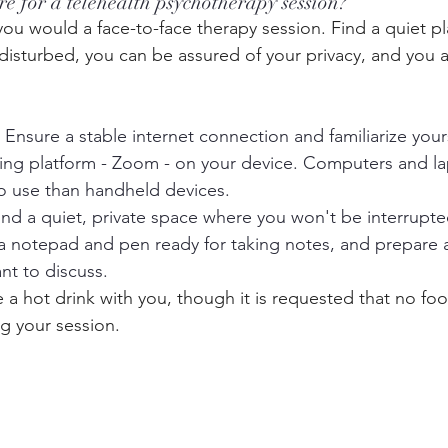
e for a telehealth psychotherapy session?
 you would a face-to-face therapy session. Find a quiet p
e disturbed, you can be assured of your privacy, and you a
: Ensure a stable internet connection and familiarize your
ing platform - Zoom - on your device. Computers and la
 to use than handheld devices.
Find a quiet, private space where you won't be interrupte
a notepad and pen ready for taking notes, and prepare 
nt to discuss.
e a hot drink with you, though it is requested that no fo
 your session. 