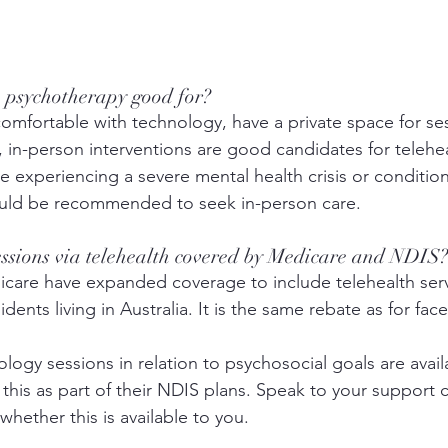
h psychotherapy good for? 
comfortable with technology, have a private space for se
, in-person interventions are good candidates for telehea
 experiencing a severe mental health crisis or condition
uld be recommended to seek in-person care.
essions via telehealth covered by Medicare and NDIS?
care have expanded coverage to include telehealth servi
dents living in Australia. It is the same rebate as for face
ogy sessions in relation to psychosocial goals are avail
this as part of their NDIS plans. Speak to your support 
hether this is available to you. 