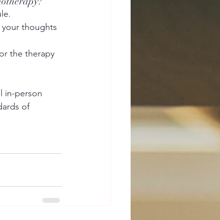
chotherapy?
le.
t your thoughts 
or the therapy 
l in-person 
dards of 