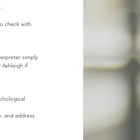
.
to check with 
terpreter simply 
 Ashleigh if 
ychological 
y, and address 