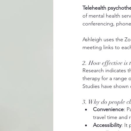
Telehealth psychoth
of mental health ser
conferencing, phone
Ashleigh uses the Z
meeting links to each
2. How effective is
Research indicates th
therapy for a range 
Studies have shown 
3. Why do people ch
Convenience
: P
travel time and
Accessibility
: It