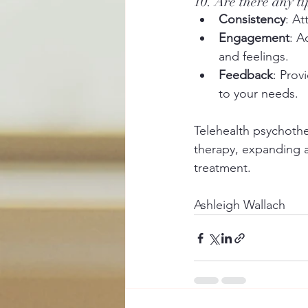
10. Are there any t
Consistency
: At
Engagement
: A
and feelings.
Feedback
: Prov
to your needs.
Telehealth psychother
therapy, expanding a
treatment.
Ashleigh Wallach