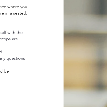
lace where you 
re in a seated, 
self with the 
ptops are 
d.
any questions 
od be 