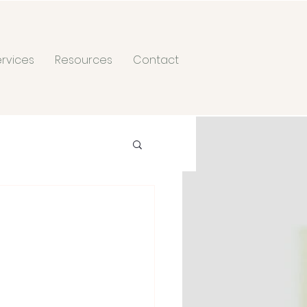
ervices
Resources
Contact