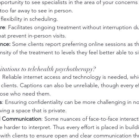
pportunity to see specialists in the area of your concerns
oo far away to see in person. 
flexibility in scheduling. 
re
: Facilitates ongoing treatment without interruption du
at prevent in-person visits.
ence:
 Some clients report preferring online sessions as the
sity of the treatment to levels they feel better able to s
mitations to telehealth psychotherapy?
: Reliable internet access and technology is needed, wh
 clients. Captions can also be unreliable, though every ef
 those who need them.
s
: Ensuring confidentiality can be more challenging in non
ving a space that is private.
l Communication
: Some nuances of face-to-face interact
 harder to interpret. Thus every effort is placed in build
t with clients to ensure open and clear communication t