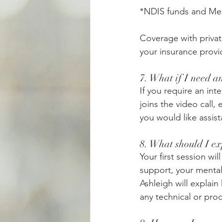
*NDIS funds and Med
Coverage with private
your insurance provi
7. What if I need a
If you require an int
joins the video call, 
you would like assist
8. What should I ex
Your first session wi
support, your mental 
Ashleigh will explain
any technical or pro