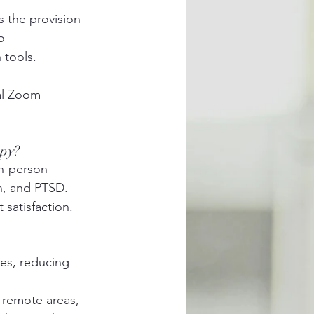
s the provision 
o 
 tools.
al Zoom 
apy?
in-person 
n, and PTSD. 
satisfaction.
es, reducing 
d remote areas, 