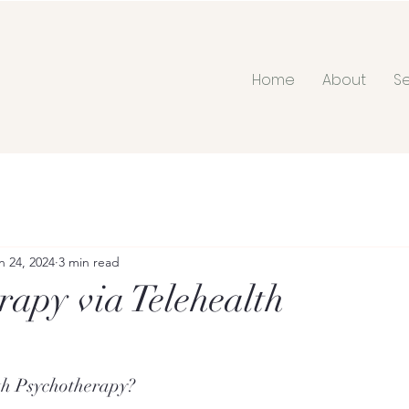
Home
About
S
n 24, 2024
3 min read
rapy via Telehealth
th Psychotherapy?