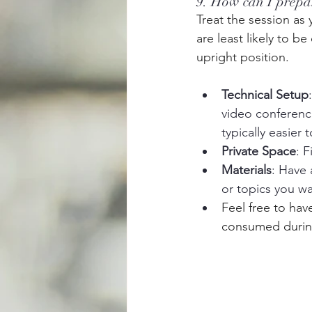
9. How can I prepar
Treat the session as
are least likely to b
upright position.
Technical Setup
video conferenc
typically easier
Private Space
: 
Materials
: Have 
or topics you wa
Feel free to hav
consumed during