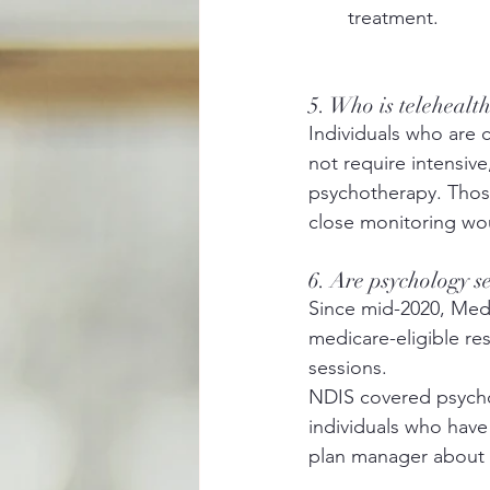
treatment. 
5. Who is telehealt
Individuals who are 
not require intensive
psychotherapy. Those
close monitoring wo
6. Are psychology s
Since mid-2020, Medi
medicare-eligible resi
sessions. 
NDIS covered psychol
individuals who have 
plan manager about w