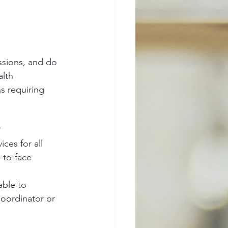
ssions, and do 
lth 
s requiring 
ces for all 
-to-face 
able to 
coordinator or 