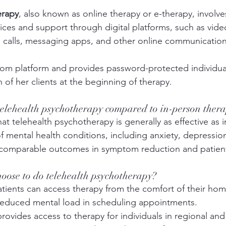
erapy
, also known as online therapy or e-therapy, involve
vices and support through digital platforms, such as vide
 calls, messaging apps, and other online communication
oom platform and provides password-protected individu
 of her clients at the beginning of therapy. 
 telehealth psychotherapy compared to in-person ther
at telehealth psychotherapy is generally as effective as 
of mental health conditions, including anxiety, depressio
comparable outcomes in symptom reduction and patient 
oose to do telehealth psychotherapy?
atients can access therapy from the comfort of their hom
 reduced mental load in scheduling appointments. 
 provides access to therapy for individuals in regional an