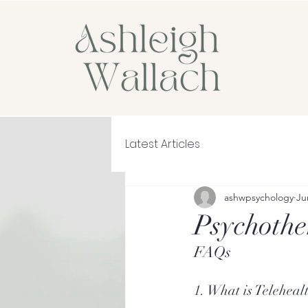
Latest Articles
ashwpsychology
Ju
Psychothe
FAQs
1. What is Teleheal